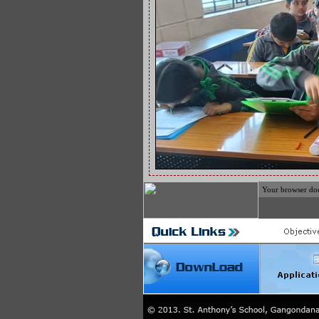
Your browser does