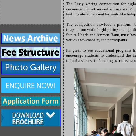
The Essay writing competition for highe
encourage patriotism and writing skills! 
feelings about national festivals like In
The competition provided a platform for
imagination while highlighting the signific
Sunita Hegde and Amreen Banu, must have
values showcased by the participants.
It's great to see educational programs 
encourage students to understand the im
indeed a success in fostering patriotism a