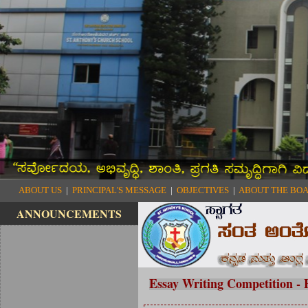
ABOUT US
|
PRINCIPAL'S MESSAGE
|
OBJECTIVES
|
ABOUT THE BO
ANNOUNCEMENTS
Essay Writing Competition -