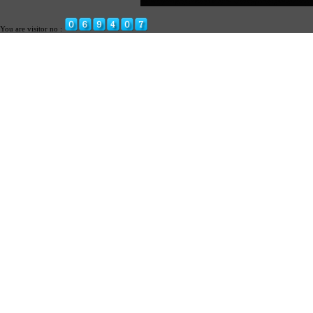
You are visitor no :